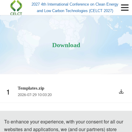
2027 4th International Conference on Clean Energy
and Low Carbon Technologies (CELCT 2027)
Download
Templates.zip
1
2026-07-29 10:03:20
To enhance your experience, with your consent for all our
websites and applications, we (and our partners) store