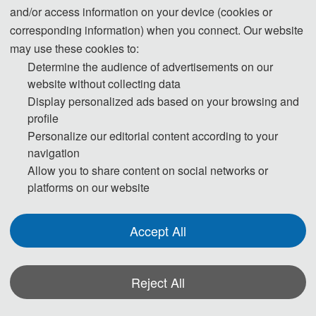
and/or access information on your device (cookies or
corresponding information) when you connect. Our website
may use these cookies to:
Determine the audience of advertisements on our
website without collecting data
Display personalized ads based on your browsing and
profile
Personalize our editorial content according to your
navigation
Allow you to share content on social networks or
platforms on our website
Accept All
Reject All