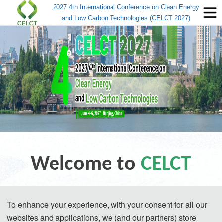
2027 4th International Conference on Clean Energy
and Low Carbon Technologies (CELCT 2027)
Welcome to
CELCT
2027 4th International Conference on 
To enhance your experience, with your consent for all our
websites and applications, we (and our partners) store
Clean Energy and Low Carbon 