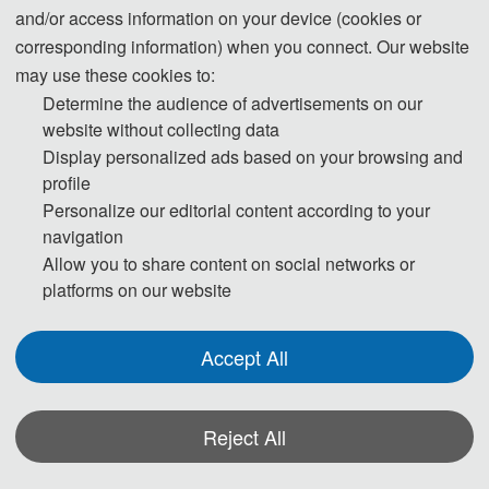
and/or access information on your device (cookies or
Technologies
corresponding information) when you connect. Our website
may use these cookies to:
Countdown to the conference:
Determine the audience of advertisements on our
website without collecting data
Display personalized ads based on your browsing and
profile
Personalize our editorial content according to your
navigation
299
12
Allow you to share content on social networks or
DAYS
HOURS
platforms on our website
Accept All
Reject All
17
17
MINUTES
SECONDS