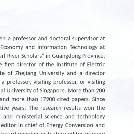
n a professor and doctoral supervisor at
er Economy and Information Technology at
arl River Scholars" in Guangdong Province,
irst director of the Institute of Electric
e of Zhejiang University and a director
 professor, visiting professor, or visiting
nal University of Singapore. More than 200
 and more than 17900 cited papers. Since
tive years. The research results won the
 and ministerial science and technology
 editor in chief of Energy Conversion and