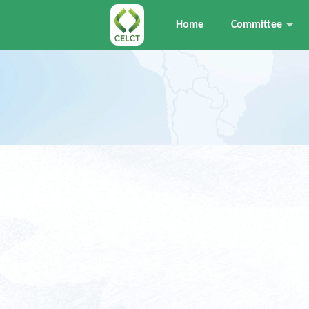
Home
Committee