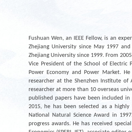
Fushuan Wen, an IEEE Fellow, is an expe
Zhejiang University since May 1997 and 
Zhejiang University since 1999. From 2005
Vice President of the School of Electric 
Power Economy and Power Market. He is 
researcher at the Shenzhen Institute of Ar
researcher at more than 10 overseas unive
published papers have been included in 
2015, he has been selected as a highly 
National Natural Science Award in 1997
progress awards. He has received special