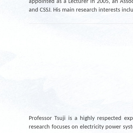
appointed as a Lecturer in 2005, an Assoc
and CSSJ. His main research interests inc
Professor Tsuji is a highly respected e
research focuses on electricity power sys