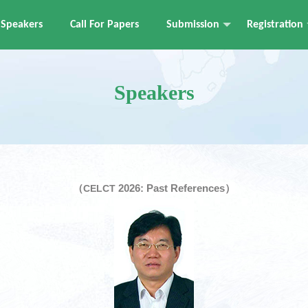
Speakers
Call For Papers
Submission
Registration
Speakers
（
2026: Past References）
CELCT