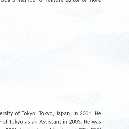
l board member or feature editor of more
rsity of Tokyo, Tokyo, Japan, in 2001. He
y of Tokyo as an Assistant in 2003. He was