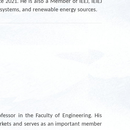
e 2021. He is also a Member of IEEJ, IEIEJ
e systems, and renewable energy sources.
essor in the Faculty of Engineering. His
 markets and serves as an important member