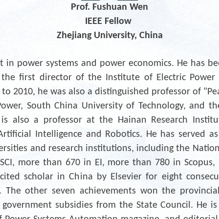
Prof. Fushuan Wen
IEEE Fellow
Zhejiang University, China
rt in power systems and power economics. He has bee
the first director of the Institute of Electric Pow
 to 2010, he was also a distinguished professor of "Pe
Power, South China University of Technology, and the f
also a professor at the Hainan Research Institut
tificial Intelligence and Robotics. He has served as a
rsities and research institutions, including the Natio
SCI, more than 670 in EI, more than 780 in Scopus,
cited scholar in China by Elsevier for eight consecu
. The other seven achievements won the provincial
 government subsidies from the State Council. He is