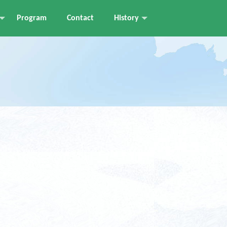
Program
Contact
History