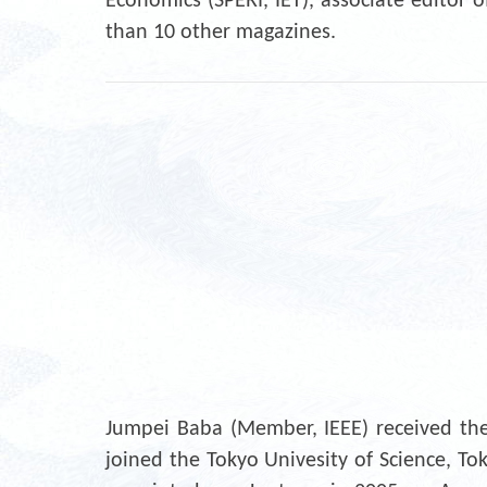
Economics (SPERI, IET), associate edito
than 10 other magazines.
Jumpei Baba (Member, IEEE) received the 
joined the Tokyo Univesity of Science, To