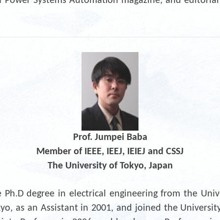
r of Power Systems Automation magazine, and editoria
Prof. Jumpei Baba
Member of IEEE, IEEJ, IEIEJ and CSSJ
The University of Tokyo, Japan
Ph.D degree in electrical engineering from the Unive
kyo, as an Assistant in 2001, and joined the Universit