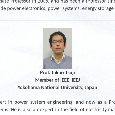
iate Professor in 2006, and has been a Professor sinc
lude power electronics, power systems, energy storag
Prof. Takao Tsuji
Member of IEEE, IEEJ
Yokohama National University, Japan
xpert in power system engineering, and now as a Prof
tems. He is also an expert in the field of electricity